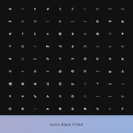
Icons Black Filled