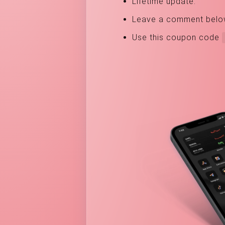
Lifetime update.
Leave a comment below, 
Use this coupon code