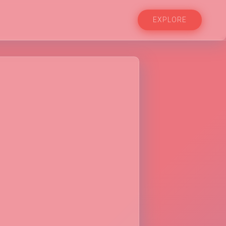
EXPLORE