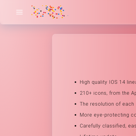
High quality IOS 14 line
210+ icons, from the A
The resolution of each 
More eye-protecting col
Carefully classified, ea