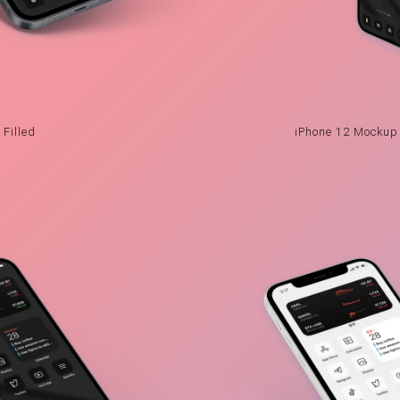
Filled
iPhone 12 Mockup 