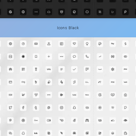
Icons Black