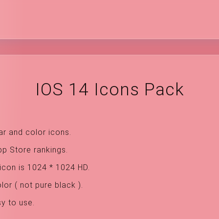
IOS 14 Icons Pack
ar and color icons.
pp Store rankings.
icon is 1024 * 1024 HD.
or ( not pure black ).
sy to use.