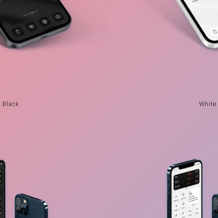
Black
White