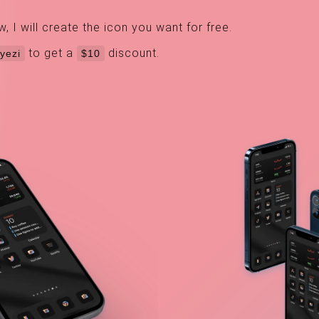
I will create the icon you want for free.
to get a
discount.
yezi
$10