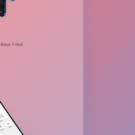
Black Filled