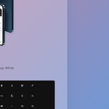
up White