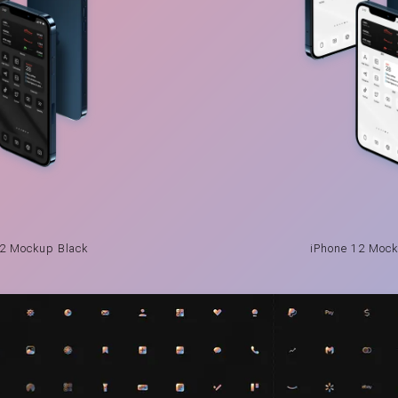
12 Mockup Black
iPhone 12 Mock