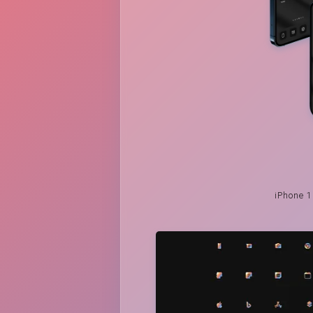
iPhone 